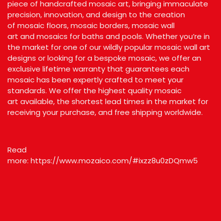
piece of handcrafted mosaic art, bringing immaculate
precision, innovation, and design to the creation
of
mosaic floors
,
mosaic borders
,
mosaic wall
art
and
mosaics for baths and pools.
Whether you’re in
the market for one of our wildly popular mosaic wall art
designs or looking for a bespoke mosaic, we offer an
exclusive lifetime warranty that guarantees each
mosaic has been expertly crafted to meet your
standards. We offer the highest quality
mosaic
art
available, the shortest lead times in the market for
receiving your purchase, and free shipping worldwide.
Read
more:
https://www.mozaico.com/#ixzz8u0zDQmw5