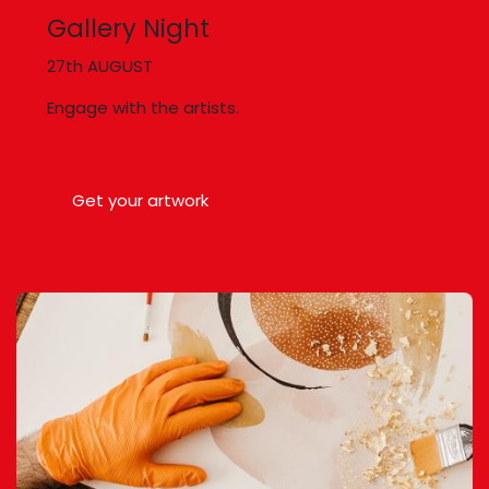
Gallery Night
27th AUGUST
Engage with the artists.
Get your artwork