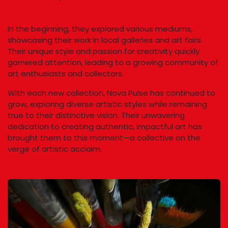
In the beginning, they explored various mediums,
showcasing their work in local galleries and art fairs.
Their unique style and passion for creativity quickly
garnered attention, leading to a growing community of
art enthusiasts and collectors.
With each new collection, Nova Pulse has continued to
grow, exploring diverse artistic styles while remaining
true to their distinctive vision. Their unwavering
dedication to creating authentic, impactful art has
brought them to this moment—a collective on the
verge of artistic acclaim.