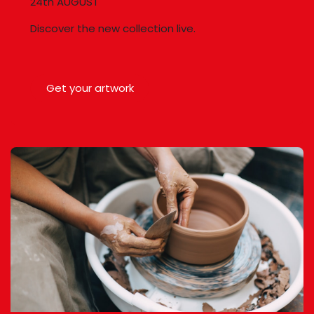
24th AUGUST
Discover the new collection live.
Get your artwork