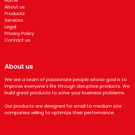
Home
About us
Products
Services
Legal
Privacy Policy
Contact us
About us
We are a team of passionate people whose goal is to
improve everyone's life through disruptive products. We
build great products to solve your business problems.
Our products are designed for small to medium size
companies willing to optimize their performance.