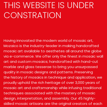
THIS WEBSITE IS UNDER
CONSTRATION
Having innovated the modern world of
mosaic art
,
Mozaico is the industry-leader in making handcrafted
mosaic art available to aesthetes all around the globe
via e-commerce. We offer only the finest in
mosaic wall
art
and custom mosaics; handcrafted with hand-cut
marble and glass tesserae to bring you unsurpassed
quality in
mosaic designs
and patterns. Preserving
the
history of mosaics
in technique and application, we
proudly uphold the rich heritage of over 3,000 years of
mosaic art and craftsmanship while infusing traditional
techniques associated with the mastery of mosaic
design, interpretation, and assembly. Our 45 highly-
skilled mosaic artisans are the original creators of each