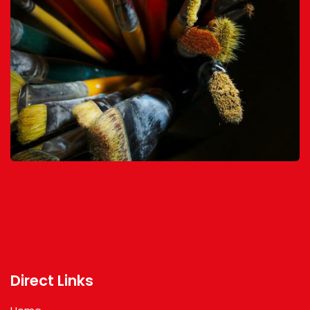
Direct Links