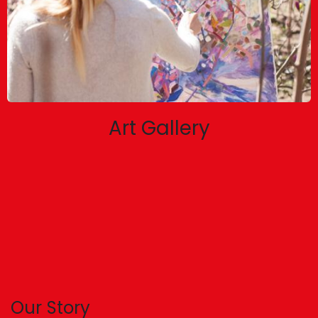
Art Gallery
Our Story