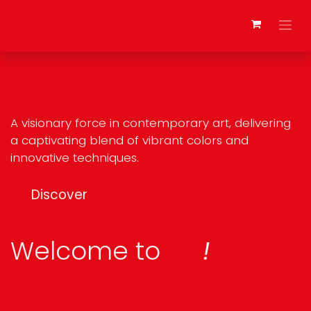
Skip to Content
A visionary force in contemporary art, delivering
a captivating blend of vibrant colors and
innovative techniques.
Discover
Welcome to
!