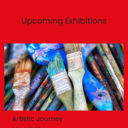
Upcoming Exhibitions
Artistic Journey