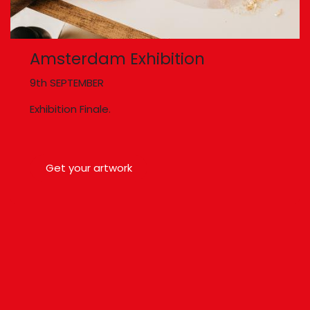
Amsterdam Exhibition
9th SEPTEMBER
Exhibition Finale.
Get your artwork