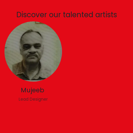
Discover our talented artists
Mujeeb
Lead Designer